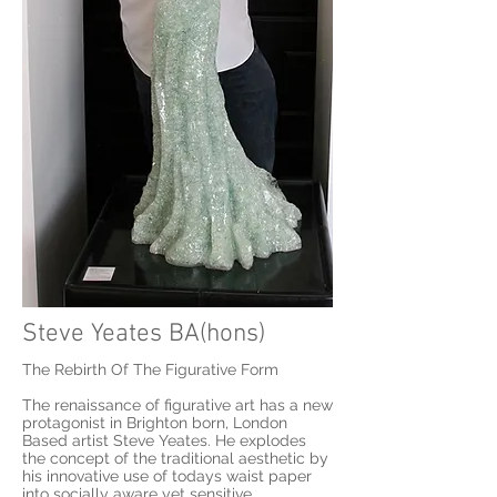
Steve Yeates BA(hons)
The Rebirth Of The Figurative Form
The renaissance of figurative art has a new
protagonist in Brighton born, London
Based artist Steve Yeates. He explodes
the concept of the traditional aesthetic by
his innovative use of todays waist paper
into socially aware yet sensitive