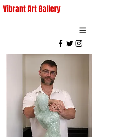
Vibrant Art Gallery