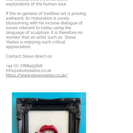
explorations of the human soul.
If the re-genesis of tradition art is proving
awkward, its maturation is surely
blossoming with his incisive dialogue of
issues relevant to today using the
language of sculpture. It is therefore no
wonder that an artist such as Steve
Yeates is enjoying such critical
appreciation.
Contact Steve direct on
+44 (0) 7768455616
info@steveyeates.co.uk
https://www.steveyeates.co.uk/